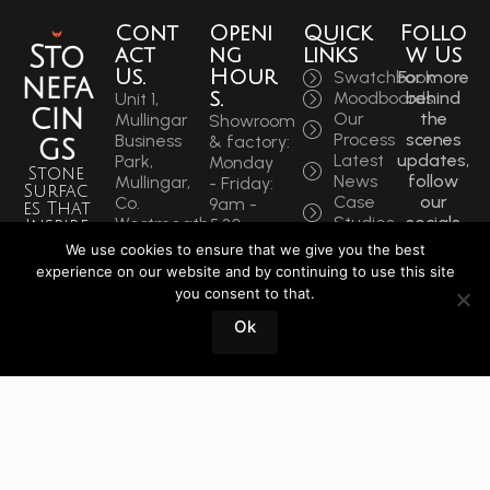
Cont
Openi
Quick
Follo
Sto
act
ng
links
w Us
Us.
Hour
Swatchbook
For more
nefa
s.
Moodboards
behind
Unit 1,
cin
Our
the
Mullingar
Showroom
Process
scenes
Business
& factory:
gs
Latest
updates,
Park,
Monday
Stone
News
follow
Mullingar,
- Friday:
Surfac
Case
our
Co.
9am -
es That
Studies
socials
Westmeath,
5:30pm
Inspire
to get
N91 F97T
Saturdays:
We use cookies to ensure that we give you the best
Sin
the
Ireland
9am -
experience on our website and by continuing to use this site
latest.
ce
Phone:
12pm
you consent to that.
+353
1964
Book
Ok
44 934
a
0202
Visit
info@stonefacings.ie
Fax:
+353 44
9343939