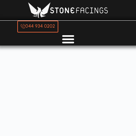
044 934 0202