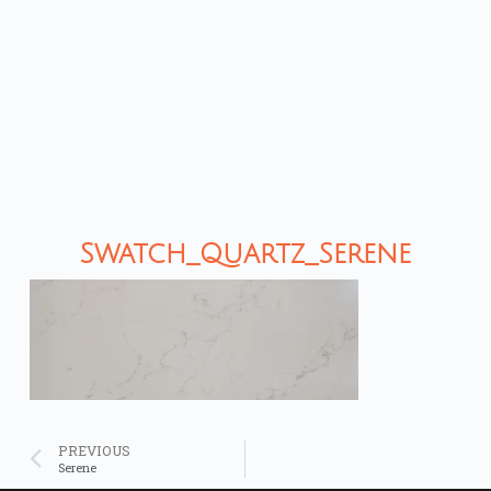
Swatch_Quartz_Serene
PREVIOUS
Serene