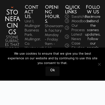
Cont
Openi
Quick
Follo
Sto
act
ng
links
w Us
Us.
Hour
Swatchbook
For more
nefa
s.
Moodboards
behind
Unit 1,
cin
Our
the
Mullingar
Showroom
Process
scenes
Business
& factory:
gs
Latest
updates,
Park,
Monday
Stone
News
follow
Mullingar,
- Friday:
Surfac
Case
our
Co.
9am -
es That
Studies
socials
Westmeath,
5:30pm
Inspire
to get
N91 F97T
Saturdays:
We use cookies to ensure that we give you the best
Sin
the
Ireland
9am -
experience on our website and by continuing to use this site
latest.
ce
Phone:
12pm
you consent to that.
+353
1964
Book
Ok
44 934
a
0202
Visit
info@stonefacings.ie
Fax:
+353 44
9343939