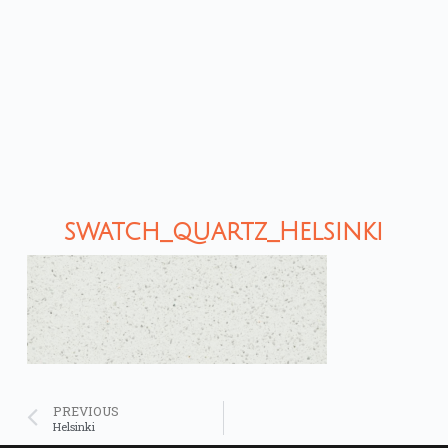
swatch_quartz_Helsinki
PREVIOUS
Helsinki