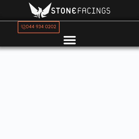
044 934 0202