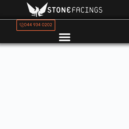
044 934 0202