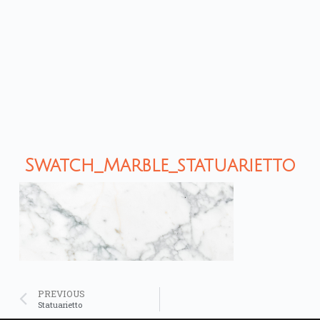
Swatch_Marble_statuarietto
PREVIOUS
Statuarietto