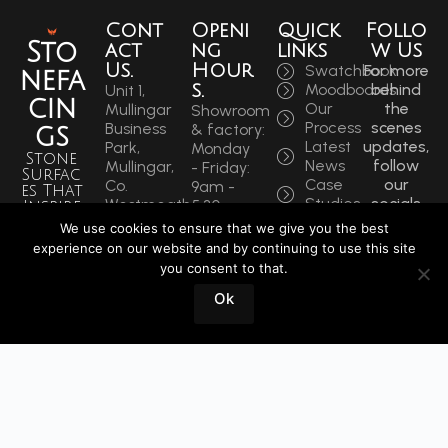
Cont
Openi
Quick
Follo
Sto
act
ng
links
w Us
Us.
Hour
Swatchbook
For more
nefa
s.
Moodboards
behind
Unit 1,
cin
Our
the
Mullingar
Showroom
Process
scenes
Business
& factory:
gs
Latest
updates,
Park,
Monday
Stone
News
follow
Mullingar,
- Friday:
Surfac
Case
our
Co.
9am -
es That
Studies
socials
Westmeath,
5:30pm
Inspire
to get
N91 F97T
Saturdays:
We use cookies to ensure that we give you the best
Sin
the
Ireland
9am -
experience on our website and by continuing to use this site
latest.
ce
Phone:
12pm
you consent to that.
+353
1964
Book
Ok
44 934
a
0202
Visit
info@stonefacings.ie
Fax:
+353 44
9343939