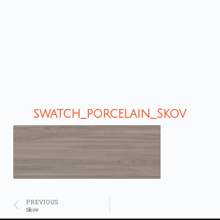
swatch_porcelain_Skov
PREVIOUS
Skov