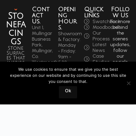
Cont
Openi
Quick
Follo
Sto
act
ng
links
w Us
Us.
Hour
Swatchbook
For more
nefa
s.
Moodboards
behind
Unit 1,
cin
Our
the
Mullingar
Showroom
Process
scenes
Business
& factory:
gs
Latest
updates,
Park,
Monday
Stone
News
follow
Mullingar,
- Friday:
Surfac
Case
our
Co.
9am -
es That
Studies
socials
Westmeath,
5:30pm
Inspire
to get
N91 F97T
Saturdays:
We use cookies to ensure that we give you the best
Sin
the
Ireland
9am -
experience on our website and by continuing to use this site
latest.
ce
Phone:
12pm
you consent to that.
+353
1964
Book
Ok
44 934
a
0202
Visit
info@stonefacings.ie
Fax:
+353 44
9343939