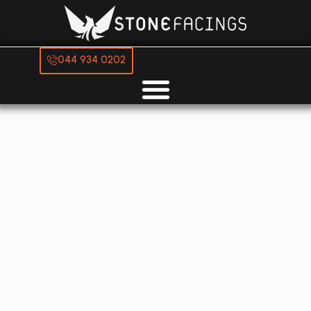
044 934 0202