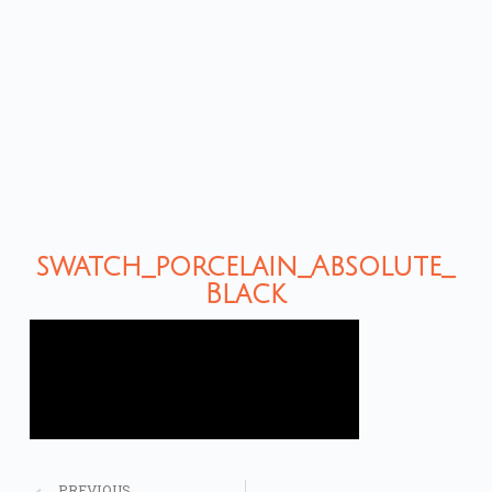
swatch_porcelain_Absolute_
Black
PREVIOUS