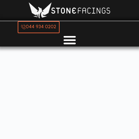
044 934 0202