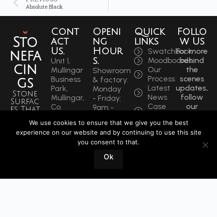
Absolute Black
Cont
Openi
Quick
Follo
Sto
act
ng
links
w Us
Us.
Hour
Swatchbook
For more
nefa
s.
Moodboards
behind
Unit 1,
cin
Our
the
Mullingar
Showroom
Process
scenes
Business
& factory:
gs
Latest
updates,
Park,
Monday
Stone
News
follow
Mullingar,
- Friday:
Surfac
Case
our
Co.
9am -
es That
Studies
socials
Westmeath,
5:30pm
Inspire
We use cookies to ensure that we give you the best
to get
N91 F97T
Saturdays:
Sin
experience on our website and by continuing to use this site
the
Ireland
9am -
you consent to that.
latest.
ce
Phone:
12pm
+353
1964
Ok
Book
44 934
a
0202
Visit
info@stonefacings.ie
Fax:
+353 44
9343939