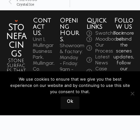
Crystal Ice
Cont
Openi
Quick
Follo
Sto
act
ng
links
w Us
Us.
Hour
Swatchbook
For more
nefa
s.
Moodboards
behind
Unit 1,
cin
Our
the
Mullingar
Showroom
Process
scenes
Business
& factory:
gs
Latest
updates,
Park,
Monday
Stone
News
follow
Mullingar,
- Friday:
Surfac
Case
our
Co.
9am -
es That
Studies
socials
Westmeath,
5:30pm
Inspire
We use cookies to ensure that we give you the best
to get
N91 F97T
Saturdays:
Sin
experience on our website and by continuing to use this site
the
Ireland
9am -
you consent to that.
latest.
ce
Phone:
12pm
+353
1964
Ok
Book
44 934
a
0202
Visit
info@stonefacings.ie
Fax:
+353 44
9343939