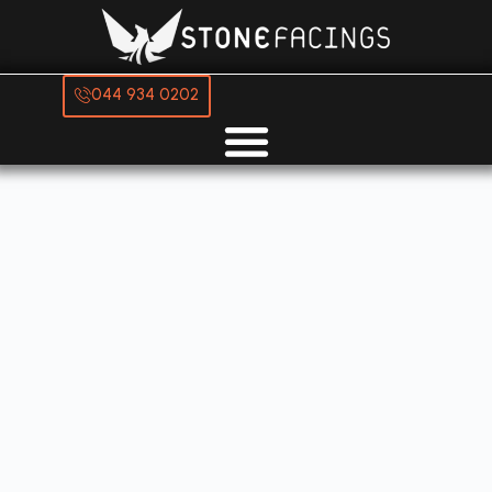
044 934 0202