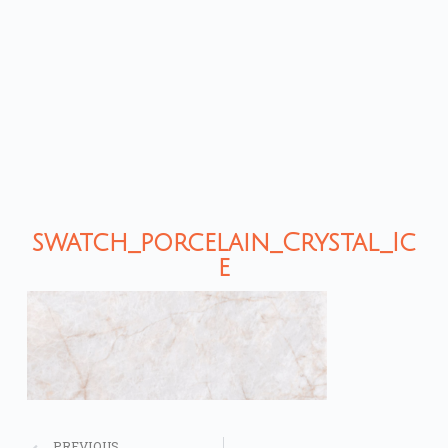
swatch_porcelain_Crystal_Ic
e
PREVIOUS