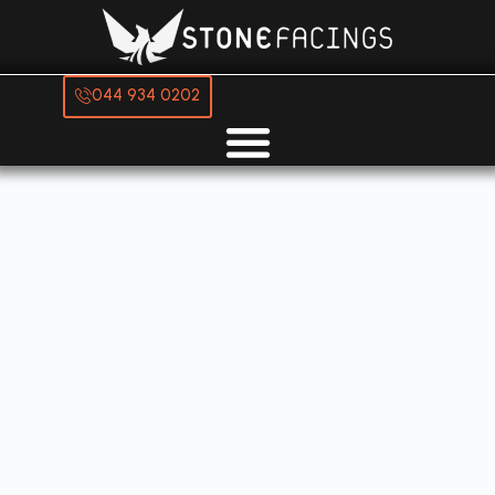
044 934 0202