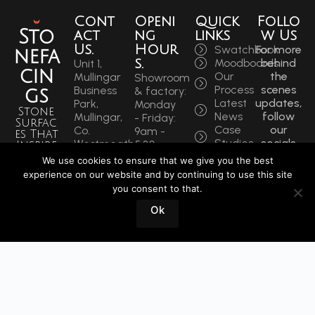
Cont
Openi
Quick
Follo
Sto
act
ng
links
w Us
Us.
Hour
Swatchbook
For more
nefa
s.
Moodboards
behind
Unit 1,
cin
Our
the
Mullingar
Showroom
Process
scenes
Business
& factory:
gs
Latest
updates,
Park,
Monday
Stone
News
follow
Mullingar,
- Friday:
Surfac
Case
our
Co.
9am -
es That
Studies
socials
Westmeath,
5:30pm
Inspire
to get
N91 F97T
Saturdays:
We use cookies to ensure that we give you the best
Sin
the
Ireland
9am -
experience on our website and by continuing to use this site
latest.
ce
Phone:
12pm
you consent to that.
+353
1964
Book
Ok
44 934
a
0202
Visit
info@stonefacings.ie
Fax:
+353 44
9343939