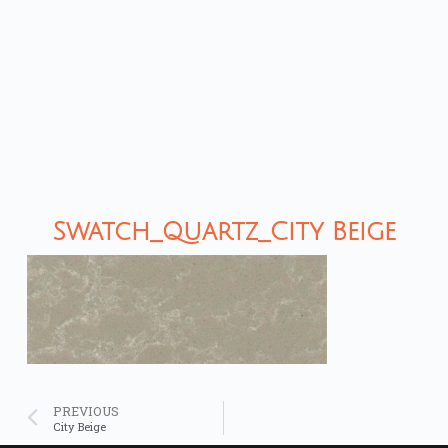
Swatch_Quartz_City Beige
PREVIOUS
City Beige